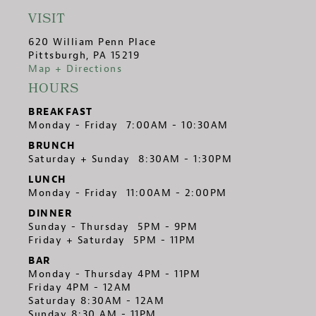
VISIT
620 William Penn Place
Pittsburgh, PA 15219
Map + Directions
HOURS
BREAKFAST
Monday - Friday 7:00AM - 10:30AM
BRUNCH
Saturday + Sunday 8:30AM - 1:30PM
LUNCH
Monday - Friday 11:00AM - 2:00PM
DINNER
Sunday - Thursday 5PM - 9PM
Friday + Saturday 5PM - 11PM
BAR
Monday - Thursday 4PM - 11PM
Friday 4PM - 12AM
Saturday 8:30AM - 12AM
Sunday 8:30 AM - 11PM