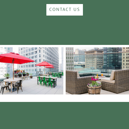
CONTACT US