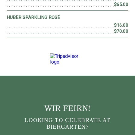
WIR FEIRN!
LOOKING TO CELEBRATE AT
BIERGARTEN?