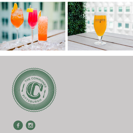
Facebook
Instagram