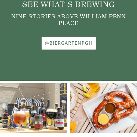
SEE WHAT'S BREWING
NINE STORIES ABOVE WILLIAM PENN
PLACE
@BIERGARTENPGH