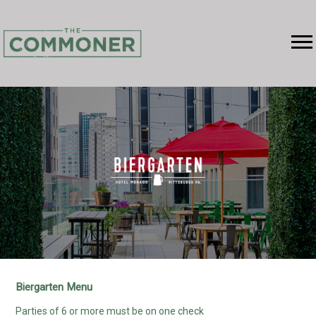
RESERVATIONS
MENU
ABOUT
EVENTS
GROUP DINING
BIERGARTEN
GALLERY