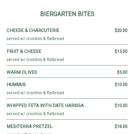
CONTACT